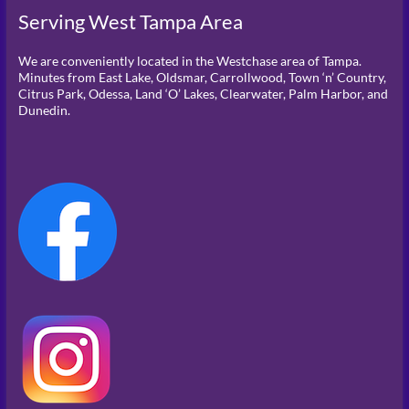
Serving West Tampa Area
We are conveniently located in the Westchase area of Tampa.
Minutes from East Lake, Oldsmar, Carrollwood, Town ‘n’ Country,
Citrus Park, Odessa, Land ‘O’ Lakes, Clearwater, Palm Harbor, and
Dunedin.