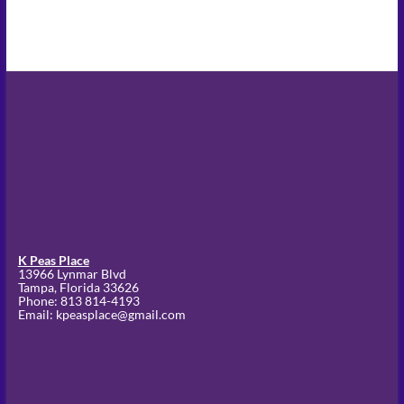
K Peas Place
13966 Lynmar Blvd
Tampa,
Florida
33626
Phone:
813 814-4193
Email: kpeasplace@gmail.com