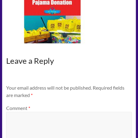
Connect
–
Play
–
Celebrate
Leave a Reply
Your email address will not be published.
Required fields
are marked
*
Comment
*