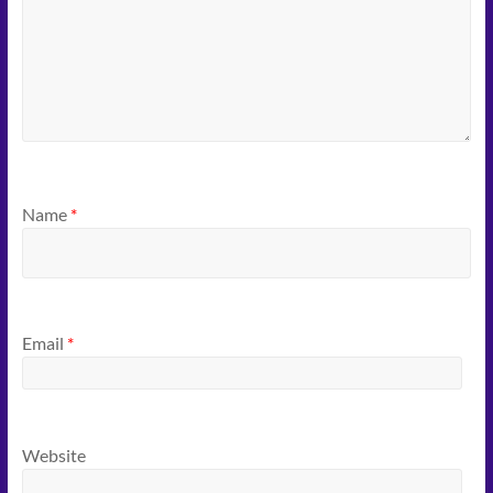
Name
*
Email
*
Website