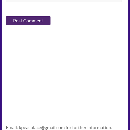
Email: kpeasplace@gmail.com for further information.