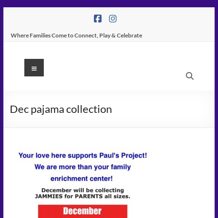
Skip
to
content
Where Families Come to Connect, Play & Celebrate
K
Menu
Peas
Place
Dec pajama collection
–
Indoor
Play
Center
In
Tampa