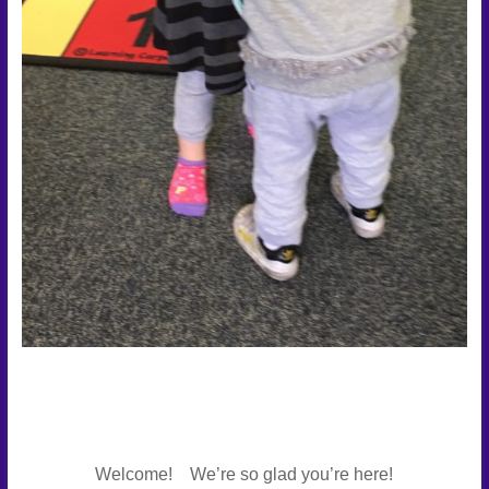
Welcome! We’re so glad you’re here!