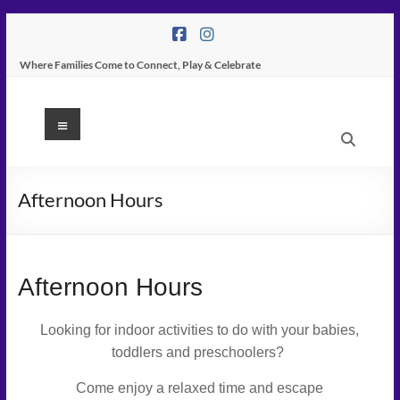
Skip
to
content
Where Families Come to Connect, Play & Celebrate
K
Menu
Peas
Place
Afternoon Hours
–
Indoor
Play
Afternoon Hours
Center
Looking for indoor activities to do with your babies,
In
toddlers and preschoolers?
Tampa
Come enjoy a relaxed time and escape