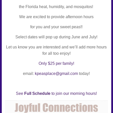
Connect
the Florida heat, humidity, and mosquitos!
–
We are excited to provide afternoon hours
Play
–
for you and your sweet peas!!
Celebrate
Select dates will pop up during June and July!
Let us know you are interested and we’ll add more hours
for all too enjoy!
Only $25
per family!
email:
kpeasplace@gmail.com
today!
See
Full Schedule
to join our morning hours!