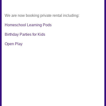
We are now booking private rental including:
Homeschool Learning Pods
Birthday Parties for Kids
Open Play