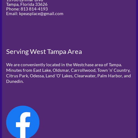
Tampa,
Florida
33626
Phone:
813 814-4193
Email: kpeasplace@gmail.com
Serving West Tampa Area
We are conveniently located in the Westchase area of Tampa.
Minutes from East Lake, Oldsmar, Carrollwood, Town ‘n’ Country,
Citrus Park, Odessa, Land ‘O’ Lakes, Clearwater, Palm Harbor, and
Dunedin.