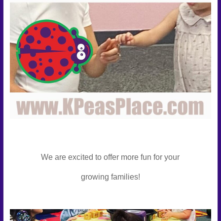
We are excited to offer more fun for your
growing families!