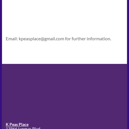
Email: kpeasplace@gmail.com for further information.
K Peas Place
13966 Lynmar Blvd