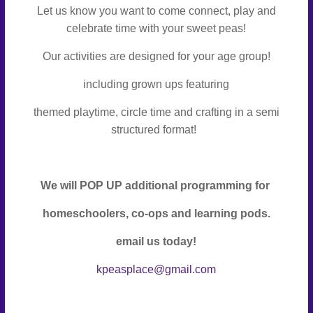
Let us know you want to come connect, play and
celebrate time with your sweet peas!
Our activities are designed for your age group!
including grown ups featuring
themed playtime, circle time and crafting in a semi
structured format!
We will POP UP additional programming for
homeschoolers, co-ops and learning pods.
email us today!
kpeasplace@gmail.com