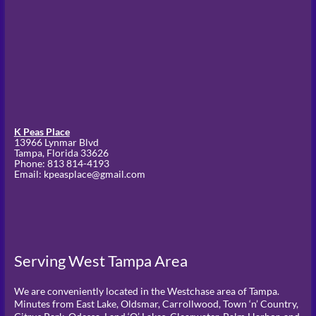
K Peas Place
13966 Lynmar Blvd
Tampa,
Florida
33626
Phone:
813 814-4193
Email: kpeasplace@gmail.com
Serving West Tampa Area
We are conveniently located in the Westchase area of Tampa.
Minutes from East Lake, Oldsmar, Carrollwood, Town ‘n’ Country,