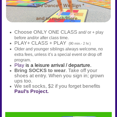
Choose ONLY ONE CLASS
and/ or + play
before and/or after class time.
PLAY+ CLASS + PLAY
(90 min.- 2 hr.)
Older and younger siblings always welcome, no
extra fees, unless it’s a special event or drop off
program.
Play
is a leisure arrival / departure.
Bring SOCKS to wear
. Take off your
shoes at entry. When you sign in; grown
ups too.
We sell socks, $2 if you forget benefits
Paul’s Project.