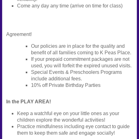
Come any day any time (arrive on time for class)
Agreement!
Our policies are in place for the quality and
benefit of all families coming to K Peas Place.
If your prepaid commitment packages are not
used, you will forfeit the expired unused visits.
Special Events & Preschoolers Programs
include additional fees.
10% off Private Birthday Parties
In the PLAY AREA!
Keep a watchful eye on your little ones as your
children explore the wonderful activities!
Practice mindfulness including eye contact to guide
them to keep them safe and engage socially!