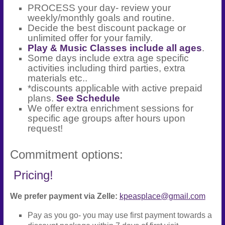
PROCESS your day- review your
weekly/monthly goals and routine.
Decide the best discount package or
unlimited offer for your family.
Play & Music Classes include all ages
.
Some days include extra age specific
activities including third parties, extra
materials etc..
*discounts applicable with active prepaid
plans.
See Schedule
We offer extra enrichment sessions for
specific age groups after hours upon
request!
Commitment options:
Pricing!
We prefer payment via Zelle:
kpeasplace@gmail.com
Pay as you go- you may use first payment towards a