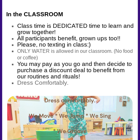
Connect
In the CLASSROOM
–
Play
Class time is DEDICATED time to learn and
–
grow together!
Celebrate
All participants benefit, grown ups too!!
Please, no texting in class:)
ONLY WATER is allowed in our classroom. (No food
or coffee)
You may pay as you go and then decide to
purchase a discount deal to benefit from
our routines and rituals!
Dress Comfortably.