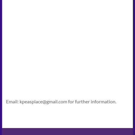
Email: kpeasplace@gmail.com for further information.