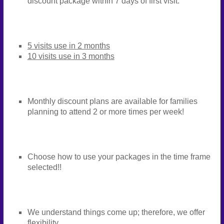
discount package within 7 days of first visit.
5 visits use in 2 months
10 visits use in 3 months
Monthly discount plans are available for families
planning to attend 2 or more times per week!
Choose how to use your packages in the time frame
selected!!
We understand things come up; therefore, we offer
flexibility.