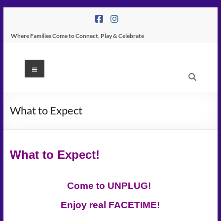
Skip
to
content
Where Families Come to Connect, Play & Celebrate
K
Menu
Peas
Place
What to Expect
–
Indoor
What to Expect!
Play
Center
Come to UNPLUG!
In
Enjoy real FACETIME!
Tampa