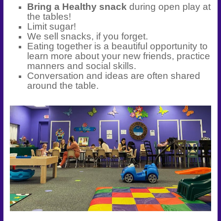
Bring a Healthy snack
during open play at
the tables!
Limit sugar!
We sell snacks, if you forget.
Eating together is a beautiful opportunity to
learn more about your new friends, practice
manners and social skills.
Conversation and ideas are often shared
around the table.