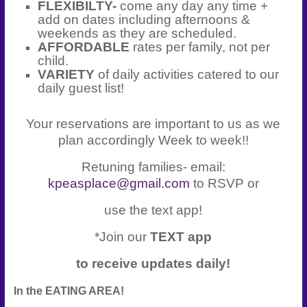
FLEXIBILTY-
come any day any time +
add on dates including afternoons &
weekends as they are scheduled.
AFFORDABLE
rates per family, not per
child.
VARIETY
of daily activities catered to our
daily guest list!
Your reservations are important to us as we
plan accordingly Week to week!!
Retuning families- email:
kpeasplace@gmail.com
to RSVP or
use the text app!
*Join our
TEXT app
to receive updates daily!
In the EATING AREA!