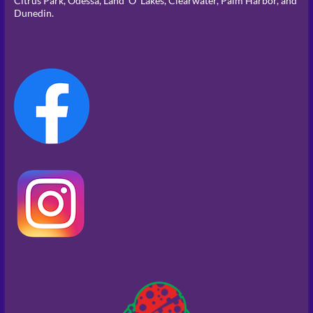
Citrus Park, Odessa, Land ‘O’ Lakes, Clearwater, Palm Harbor, and
Dunedin.