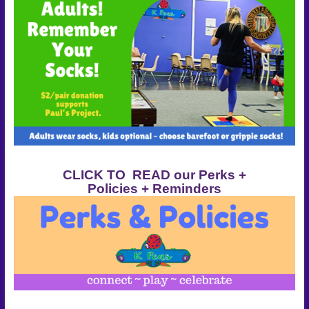
CLICK TO READ our Perks +
Policies + Reminders