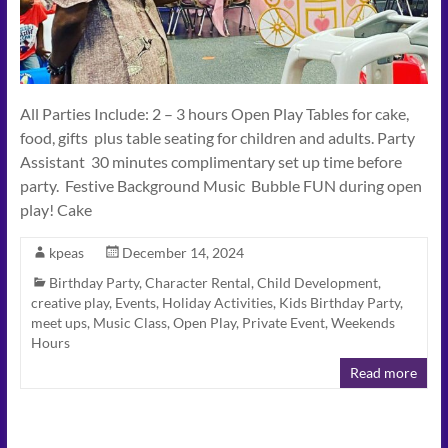
All Parties Include: 2 – 3 hours Open Play Tables for cake,
food, gifts plus table seating for children and adults. Party
Assistant 30 minutes complimentary set up time before
party. Festive Background Music Bubble FUN during open
play! Cake
kpeas
December 14, 2024
Birthday Party
,
Character Rental
,
Child Development
,
creative play
,
Events
,
Holiday Activities
,
Kids Birthday Party
,
meet ups
,
Music Class
,
Open Play
,
Private Event
,
Weekends
Hours
Read more