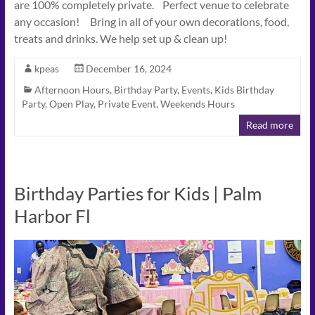
are 100% completely private. Perfect venue to celebrate
any occasion! Bring in all of your own decorations, food,
treats and drinks. We help set up & clean up!
kpeas
December 16, 2024
Afternoon Hours
,
Birthday Party
,
Events
,
Kids Birthday
Party
,
Open Play
,
Private Event
,
Weekends Hours
Read more
Birthday Parties for Kids | Palm
Harbor Fl