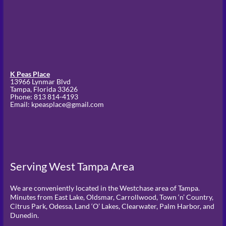
K Peas Place
13966 Lynmar Blvd
Tampa,
Florida
33626
Phone:
813 814-4193
Email: kpeasplace@gmail.com
Serving West Tampa Area
We are conveniently located in the Westchase area of Tampa.
Minutes from East Lake, Oldsmar, Carrollwood, Town ‘n’ Country,
Citrus Park, Odessa, Land ‘O’ Lakes, Clearwater, Palm Harbor, and
Dunedin.