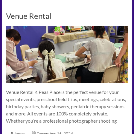
Venue Rental
Venue Rental K Peas Place is the perfect venue for your
special events, preschool field trips, meetings, celebrations,
birthday parties, baby showers, pediatric therapy sessions,
and more. All events are 100% completely private.
Whether you’re a professional photographer shooting
kpeas
December 16, 2024