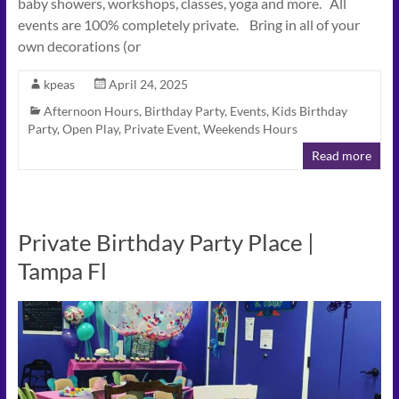
baby showers, workshops, classes, yoga and more. All
events are 100% completely private. Bring in all of your
own decorations (or
kpeas
April 24, 2025
Afternoon Hours
,
Birthday Party
,
Events
,
Kids Birthday
Party
,
Open Play
,
Private Event
,
Weekends Hours
Read more
Private Birthday Party Place |
Tampa Fl