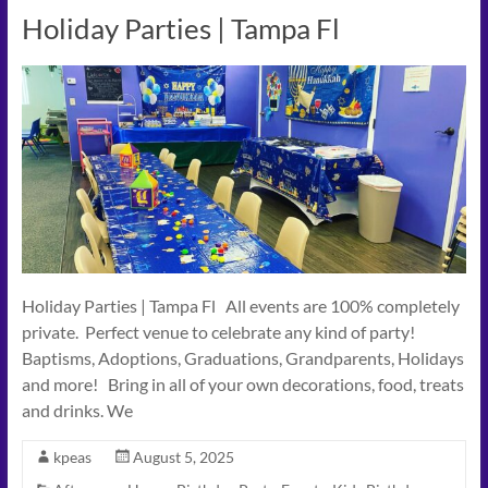
Holiday Parties | Tampa Fl
Holiday Parties | Tampa Fl All events are 100% completely
private. Perfect venue to celebrate any kind of party!
Baptisms, Adoptions, Graduations, Grandparents, Holidays
and more! Bring in all of your own decorations, food, treats
and drinks. We
kpeas
August 5, 2025