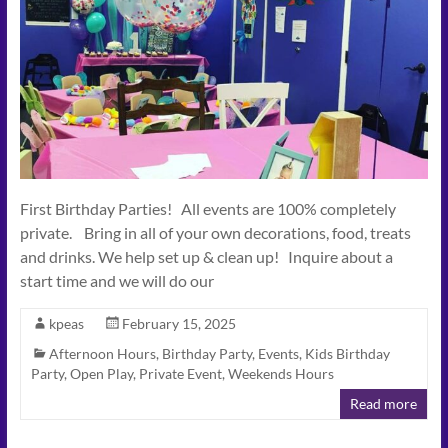
First Birthday Parties! All events are 100% completely
private. Bring in all of your own decorations, food, treats
and drinks. We help set up & clean up! Inquire about a
start time and we will do our
kpeas
February 15, 2025
Afternoon Hours
,
Birthday Party
,
Events
,
Kids Birthday
Party
,
Open Play
,
Private Event
,
Weekends Hours
Read more