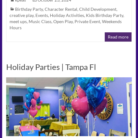
Birthday Party
,
Character Rental
,
Child Development
,
creative play
,
Events
,
Holiday Activities
,
Kids Birthday Party
,
meet ups
,
Music Class
,
Open Play
,
Private Event
,
Weekends
Hours
Read more
Holiday Parties | Tampa Fl