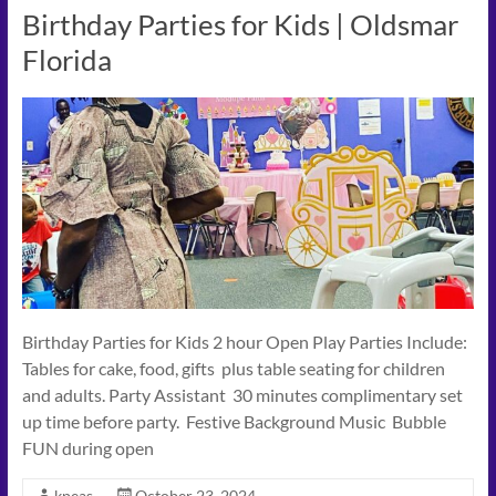
Birthday Parties for Kids | Oldsmar
Florida
Birthday Parties for Kids 2 hour Open Play Parties Include:
Tables for cake, food, gifts plus table seating for children
and adults. Party Assistant 30 minutes complimentary set
up time before party. Festive Background Music Bubble
FUN during open
kpeas
October 23, 2024