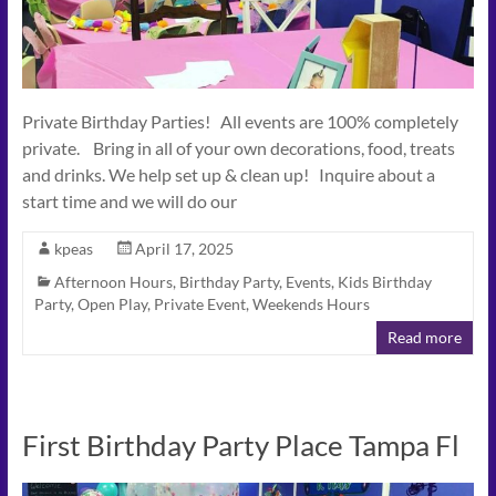
Private Birthday Parties! All events are 100% completely
private. Bring in all of your own decorations, food, treats
and drinks. We help set up & clean up! Inquire about a
start time and we will do our
kpeas
April 17, 2025
Afternoon Hours
,
Birthday Party
,
Events
,
Kids Birthday
Party
,
Open Play
,
Private Event
,
Weekends Hours
Read more
First Birthday Party Place Tampa Fl