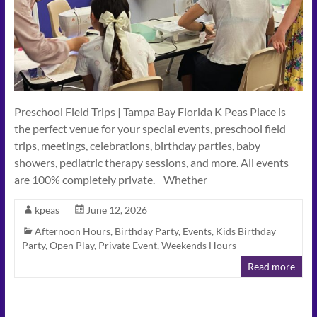
Connect
–
Play
–
Celebrate
Preschool Field Trips | Tampa Bay Florida K Peas Place is
the perfect venue for your special events, preschool field
trips, meetings, celebrations, birthday parties, baby
showers, pediatric therapy sessions, and more. All events
are 100% completely private. Whether
kpeas
June 12, 2026
Afternoon Hours
,
Birthday Party
,
Events
,
Kids Birthday
Party
,
Open Play
,
Private Event
,
Weekends Hours
Read more