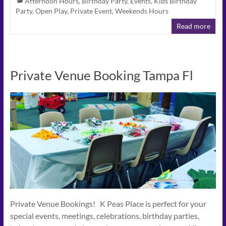
Afternoon Hours
,
Birthday Party
,
Events
,
Kids Birthday
Party
,
Open Play
,
Private Event
,
Weekends Hours
Read more
Private Venue Booking Tampa Fl
Private Venue Bookings! K Peas Place is perfect for your
special events, meetings, celebrations, birthday parties,