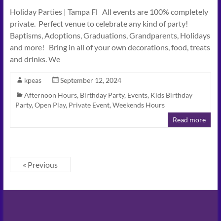
Holiday Parties | Tampa Fl All events are 100% completely
private. Perfect venue to celebrate any kind of party!
Baptisms, Adoptions, Graduations, Grandparents, Holidays
and more! Bring in all of your own decorations, food, treats
and drinks. We
kpeas
September 12, 2024
Afternoon Hours
,
Birthday Party
,
Events
,
Kids Birthday
Party
,
Open Play
,
Private Event
,
Weekends Hours
Read more
« Previous