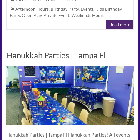
Afternoon Hours
,
Birthday Party
,
Events
,
Kids Birthday
Party
,
Open Play
,
Private Event
,
Weekends Hours
Read more
Hanukkah Parties | Tampa Fl
Hanukkah Parties | Tampa Fl Hanukkah Parties! All events