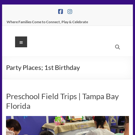
Skip
to
content
Where Families Come to Connect, Play & Celebrate
K
Menu
Peas
Place
Party Places; 1st Birthday
–
Indoor
Preschool Field Trips | Tampa Bay
Play
Florida
Center
In
Tampa