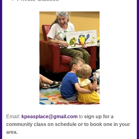
Connect
–
Play
–
Celebrate
Email:
kpeasplace@gmail.com
to
sign up for a
community class on schedule or to book one in your
area.