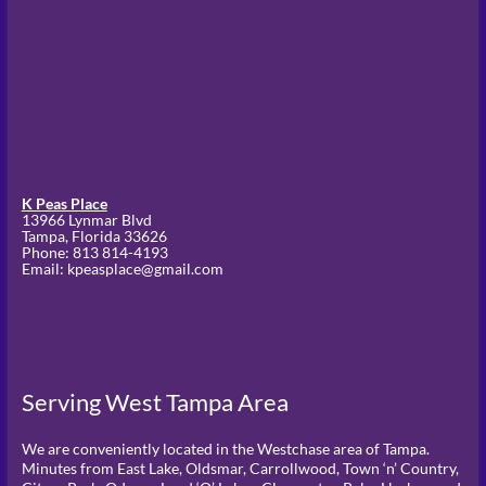
K Peas Place
13966 Lynmar Blvd
Tampa,
Florida
33626
Phone:
813 814-4193
Email: kpeasplace@gmail.com
Serving West Tampa Area
We are conveniently located in the Westchase area of Tampa.
Minutes from East Lake, Oldsmar, Carrollwood, Town ‘n’ Country,