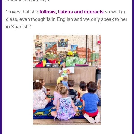
“Loves that she
follows, listens and interacts
so well in
class, even though is in English and we only speak to her
in Spanish.”