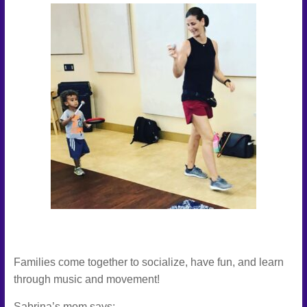
Families come together to socialize, have fun, and learn
through music and movement!
Sabrina’s mom says: