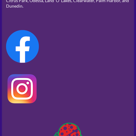
Citrus Park, Odessa, Land ‘O’ Lakes, Clearwater, Palm Harbor, and
Dunedin.