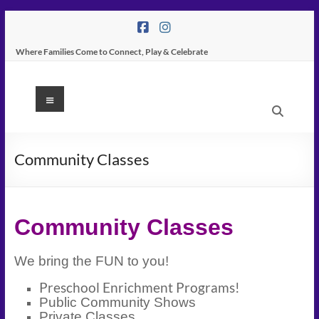
Skip
to
content
Where Families Come to Connect, Play & Celebrate
K
Menu
Peas
Place
Community Classes
–
Indoor
Community Classes
Play
Center
We bring the FUN to you!
In
Preschool Enrichment Programs!
Public Community Shows
Tampa
Private Classes