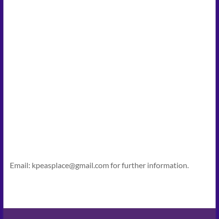
Email: kpeasplace@gmail.com for further information.